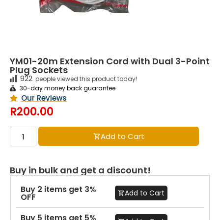
YM01-20m Extension Cord with Dual 3-Point
Plug Sockets
922
people viewed this product today!
30-day money back guarantee
Our Reviews
R
200.00
Add to Cart
Buy in bulk and get a discount!
Buy 2 items get 3%
Add to Cart
OFF
Buy 5 items get 5%