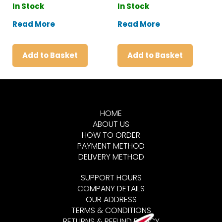
In Stock
In Stock
Read More
Read More
Add to Basket
Add to Basket
HOME
ABOUT US
HOW TO ORDER
PAYMENT METHOD
DELIVERY METHOD
SUPPORT HOURS
COMPANY DETAILS
OUR ADDRESS
TERMS & CONDITIONS
RETURNS & REFUND POLICY