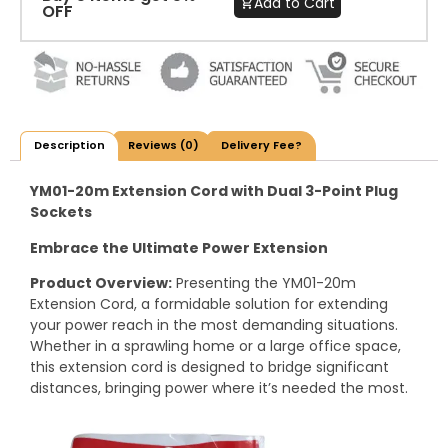
Add to Cart
OFF
Description
Reviews (0)
Delivery Fee?
YM01-20m Extension Cord with Dual 3-Point Plug
Sockets
Embrace the Ultimate Power Extension
Product Overview:
Presenting the YM01-20m
Extension Cord, a formidable solution for extending
your power reach in the most demanding situations.
Whether in a sprawling home or a large office space,
this extension cord is designed to bridge significant
distances, bringing power where it’s needed the most.