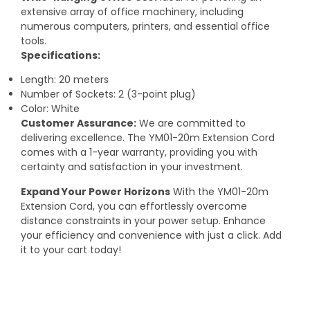
extensive array of office machinery, including
numerous computers, printers, and essential office
tools.
Specifications:
Length: 20 meters
Number of Sockets: 2 (3-point plug)
Color: White
Customer Assurance:
We are committed to
delivering excellence. The YM01-20m Extension Cord
comes with a 1-year warranty, providing you with
certainty and satisfaction in your investment.
Expand Your Power Horizons
With the YM01-20m
Extension Cord, you can effortlessly overcome
distance constraints in your power setup. Enhance
your efficiency and convenience with just a click. Add
it to your cart today!