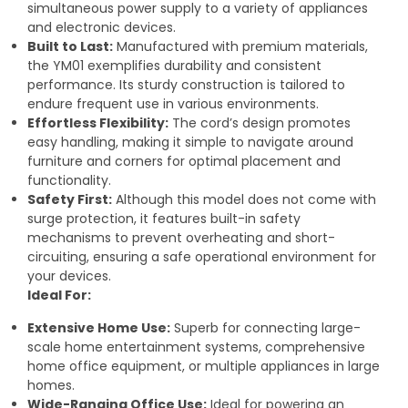
simultaneous power supply to a variety of appliances
and electronic devices.
Built to Last:
Manufactured with premium materials,
the YM01 exemplifies durability and consistent
performance. Its sturdy construction is tailored to
endure frequent use in various environments.
Effortless Flexibility:
The cord’s design promotes
easy handling, making it simple to navigate around
furniture and corners for optimal placement and
functionality.
Safety First:
Although this model does not come with
surge protection, it features built-in safety
mechanisms to prevent overheating and short-
circuiting, ensuring a safe operational environment for
your devices.
Ideal For:
Extensive Home Use:
Superb for connecting large-
scale home entertainment systems, comprehensive
home office equipment, or multiple appliances in large
homes.
Wide-Ranging Office Use:
Ideal for powering an