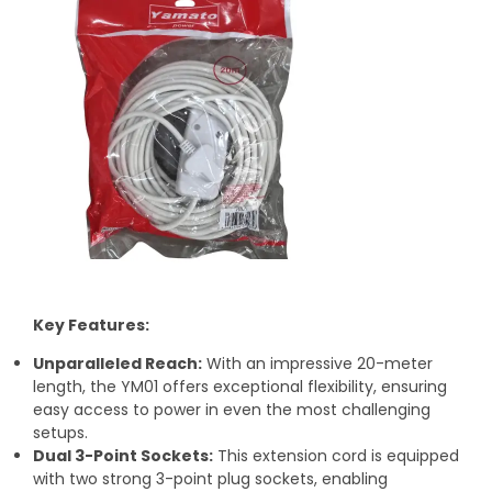
Key Features:
Unparalleled Reach:
With an impressive 20-meter
length, the YM01 offers exceptional flexibility, ensuring
easy access to power in even the most challenging
setups.
Dual 3-Point Sockets:
This extension cord is equipped
with two strong 3-point plug sockets, enabling