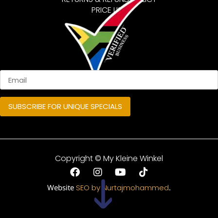
PRICE LIST
Copyright © My Kleine Winkel
Website
SEO by Nurtajmohammed
.