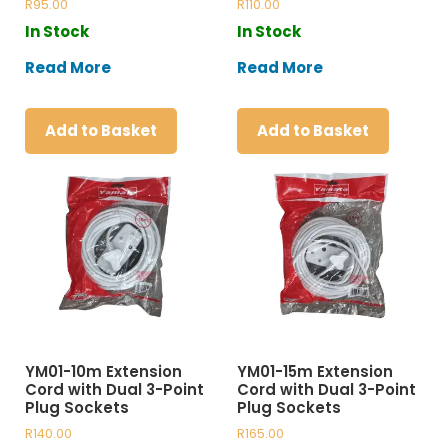
R
95.00
R
110.00
In Stock
In Stock
Read More
Read More
Add to Basket
Add to Basket
YM01-10m Extension
YM01-15m Extension
Cord with Dual 3-Point
Cord with Dual 3-Point
Plug Sockets
Plug Sockets
R
140.00
R
165.00