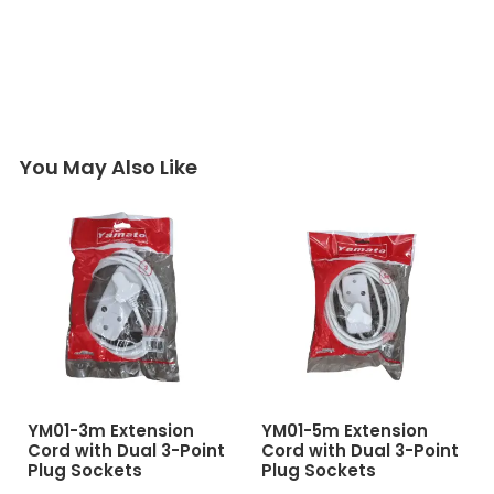
You May Also Like
YM01-3m Extension
YM01-5m Extension
Cord with Dual 3-Point
Cord with Dual 3-Point
Plug Sockets
Plug Sockets