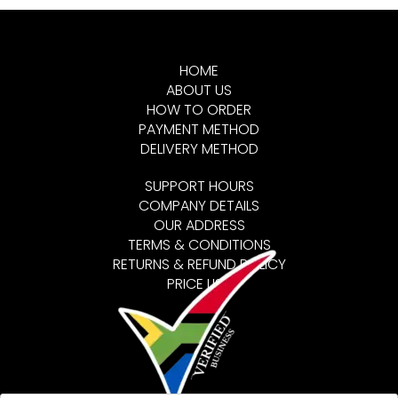
HOME
ABOUT US
HOW TO ORDER
PAYMENT METHOD
DELIVERY METHOD
SUPPORT HOURS
COMPANY DETAILS
OUR ADDRESS
TERMS & CONDITIONS
RETURNS & REFUND POLICY
PRICE LIST