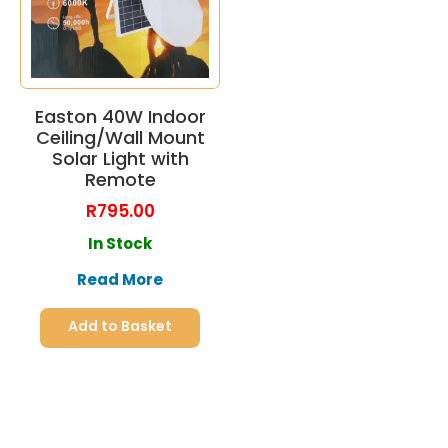
Easton 40W Indoor
Ceiling/Wall Mount
Solar Light with
Remote
R
795.00
In Stock
Read More
Add to Basket