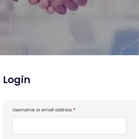
Login
Username or email address
*