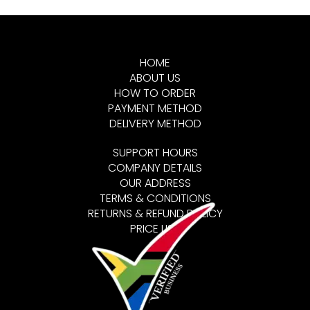
HOME
ABOUT US
HOW TO ORDER
PAYMENT METHOD
DELIVERY METHOD
SUPPORT HOURS
COMPANY DETAILS
OUR ADDRESS
TERMS & CONDITIONS
RETURNS & REFUND POLICY
PRICE LIST