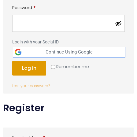
Password
*
Login with your Social ID
Remember me
Log in
Lost your password?
Register