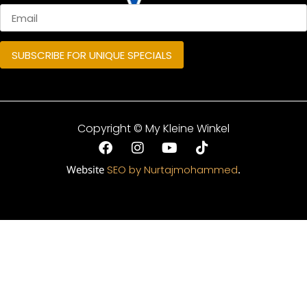
Copyright © My Kleine Winkel
Website
SEO by Nurtajmohammed
.