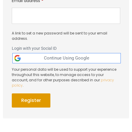
Email address
*
A link to set a new password will be sent to your email
address.
Login with your Social ID
Your personal data will be used to support your experience
throughout this website, to manage access to your
account, and for other purposes described in our
privacy
policy
.
Register