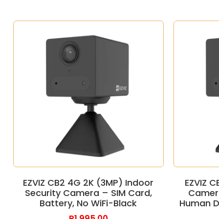
EZVIZ CB2 4G 2K (3MP) Indoor
EZVIZ C
Security Camera – SIM Card,
Camera
Battery, No WiFi-Black
Human De
R
1,995.00