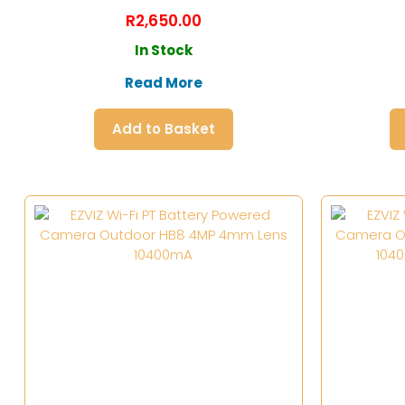
R
2,650.00
In Stock
Read More
Add to Basket