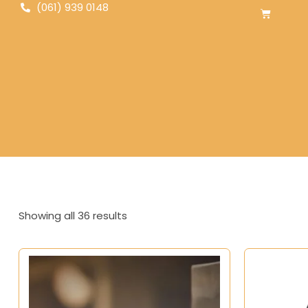
(061) 939 0148
Showing all 36 results