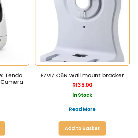
e: Tenda
EZVIZ C6N Wall mount bracket
y Camera
R
135.00
In Stock
Read More
Add to Basket