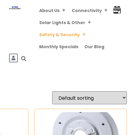
About Us
Connectivity
FREE DELIVERY
ABOVE R800 (VIA
Downloa
Solar Lights & Other
PUDO/TCG KIOSK)
Safety & Security
Monthly Specials
Our Blog