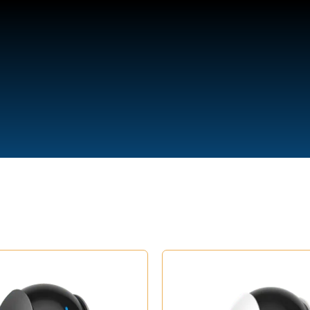
We are Open
(Buss and Support Hours)