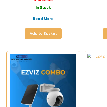
In Stock
Read More
Add to Basket