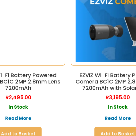
i-Fi Battery Powered
EZVIZ Wi-Fi Battery
BC1C 2MP 2.8mm Lens
Camera BC1C 2MP 2.
7200mAh
7200mAh with Solar
R
2,495.00
R
3,195.00
In Stock
In Stock
Read More
Read More
Add to Basket
Add to Basket