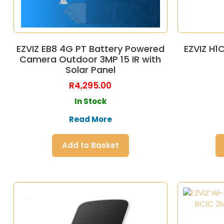
EZVIZ EB8 4G PT Battery Powered
EZVIZ H1
Camera Outdoor 3MP 15 IR with
Solar Panel
R
4,295.00
In Stock
Read More
Add to Basket