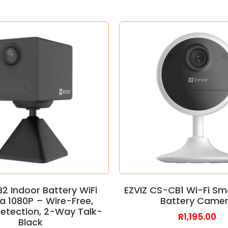
B2 Indoor Battery WiFi
EZVIZ CS-CB1 Wi-Fi S
 1080P – Wire-Free,
Battery Came
tection, 2-Way Talk-
R
1,195.00
Black