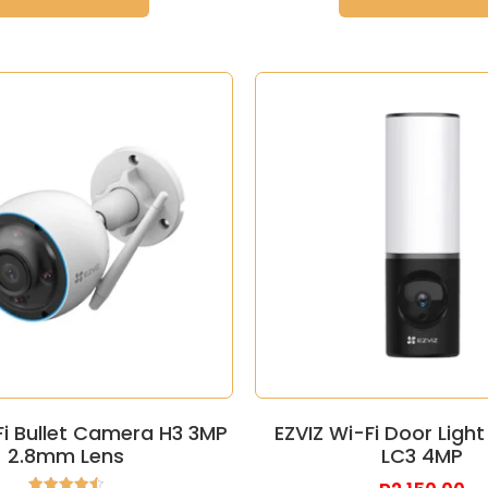
Fi Bullet Camera H3 3MP
EZVIZ Wi-Fi Door Lig
2.8mm Lens
LC3 4MP