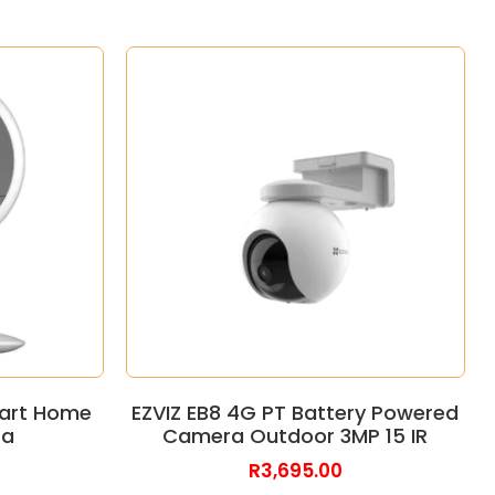
mart Home
EZVIZ EB8 4G PT Battery Powered
ra
Camera Outdoor 3MP 15 IR
R
3,695.00