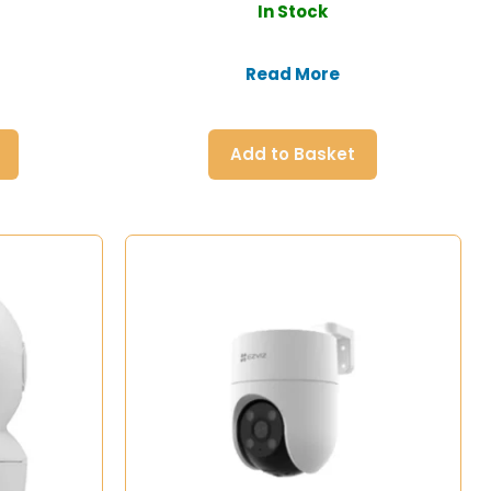
In Stock
Read More
Add to Basket