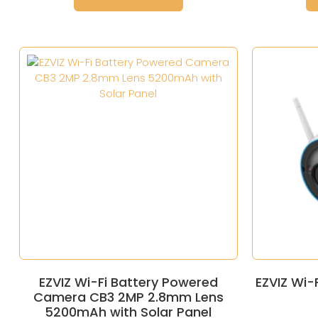
EZVIZ Wi-Fi Battery Powered
EZVIZ Wi-
Camera CB3 2MP 2.8mm Lens
5200mAh with Solar Panel