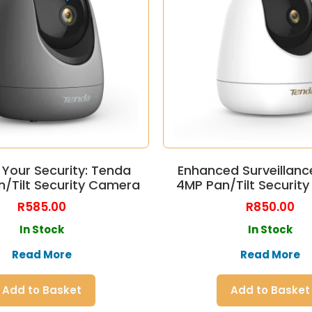
 Your Security: Tenda
Enhanced Surveillanc
n/Tilt Security Camera
4MP Pan/Tilt Securit
R
585.00
R
850.00
In Stock
In Stock
Read More
Read More
Add to Basket
Add to Basket