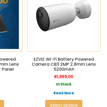
 Powered
EZVIZ Wi-Fi Battery Powered
8mm Lens
Camera CB3 2MP 2.8mm Lens
 Panel
5200mAh
R
1,995.00
In Stock
Read More
Select options