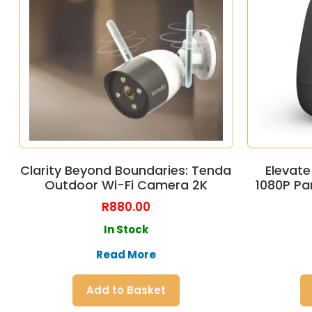
Clarity Beyond Boundaries: Tenda
Elevate
Outdoor Wi-Fi Camera 2K
1080P Pa
R
880.00
In Stock
Read More
Add to Basket