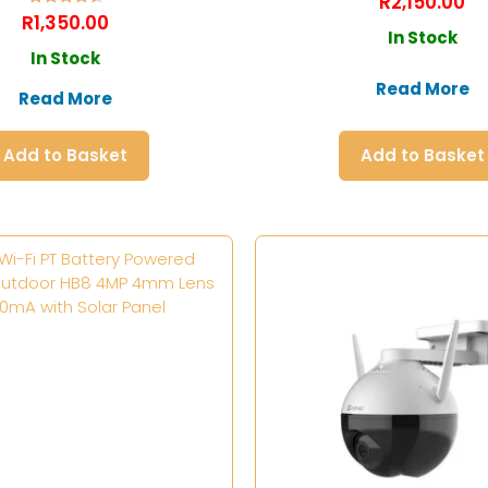
R
2,150.00
Rated
R
1,350.00
4.60
In Stock
out of 5
In Stock
Read More
Read More
Add to Basket
Add to Basket