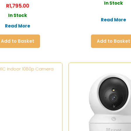
In Stock
R
1,795.00
In Stock
Read More
Read More
Add to Basket
Add to Basket