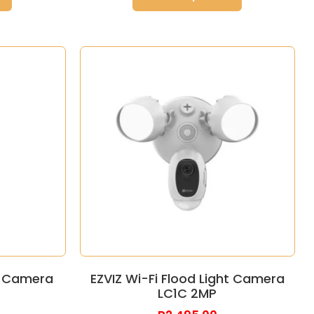
ht Camera
EZVIZ Wi-Fi Flood Light Camera
LC1C 2MP