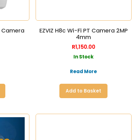
PT Camera
EZVIZ H8c Wi-Fi PT Camera 2MP
4mm
R
1,150.00
In Stock
Read More
Add to Basket