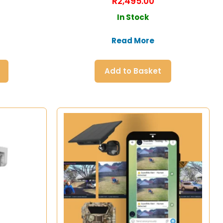
R
2,495.00
In Stock
Read More
Add to Basket