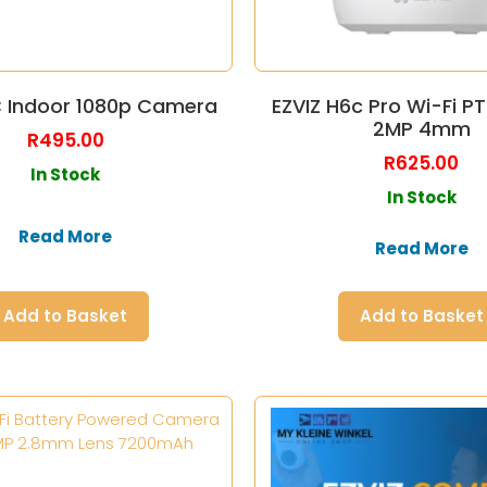
C Indoor 1080p Camera
EZVIZ H6c Pro Wi-Fi 
2MP 4mm
R
495.00
R
625.00
In Stock
In Stock
Read More
Read More
Add to Basket
Add to Basket