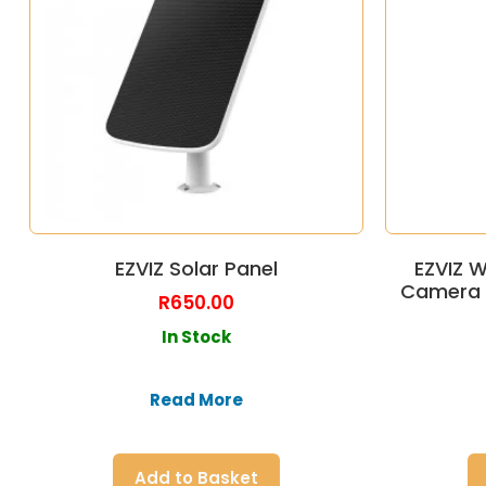
EZVIZ Solar Panel
EZVIZ W
Camera 
R
650.00
In Stock
Read More
Add to Basket