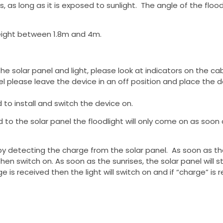
es, as long as it is exposed to sunlight. The angle of the fl
eight between 1.8m and 4m.
e solar panel and light, please look at indicators on the ca
 please leave the device in an off position and place the devi
to install and switch the device on.
ted to the solar panel the floodlight will only come on as soon
by detecting the charge from the solar panel. As soon as th
l then switch on. As soon as the sunrises, the solar panel will 
is received then the light will switch on and if “charge” is re