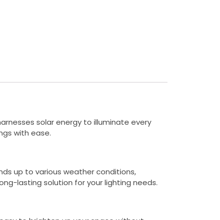
 harnesses solar energy to illuminate every
ings with ease.
ands up to various weather conditions,
ong-lasting solution for your lighting needs.