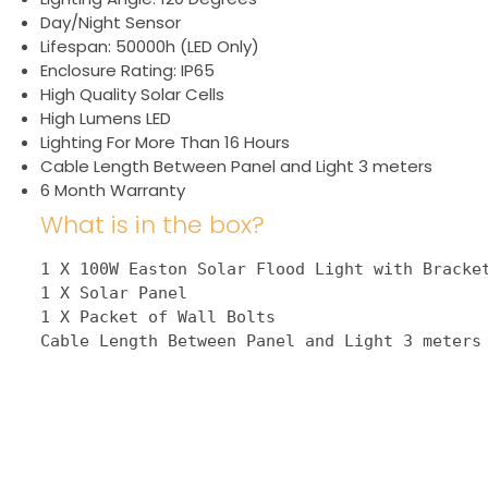
Day/Night Sensor
Lifespan: 50000h (LED Only)
Enclosure Rating: IP65
High Quality Solar Cells
High Lumens LED
Lighting For More Than 16 Hours
Cable Length Between Panel and Light 3 meters
6 Month Warranty
What is in the box?
1 X 100W Easton Solar Flood Light with Bracket
1 X Solar Panel

1 X Packet of Wall Bolts

Cable Length Between Panel and Light 3 meters