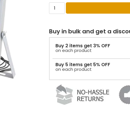
Buy in bulk and get a disco
Buy 2 items get 3% OFF
on each product
Buy 5 items get 5% OFF
on each product