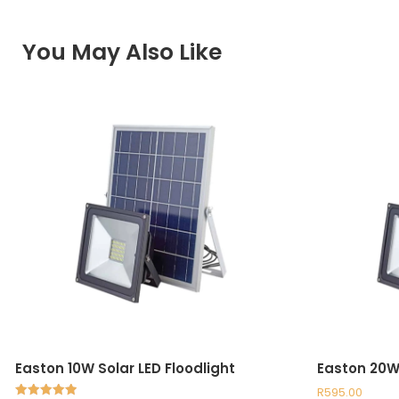
You May Also Like
Easton 10W Solar LED Floodlight
Easton 20W 
R
595.00