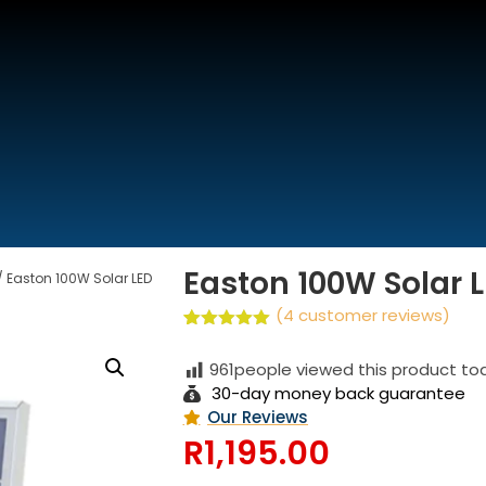
We are Open
(Buss and Support Hours)
Easton 100W Solar L
/ Easton 100W Solar LED
(
4
customer reviews)
Rated
4
5.00
out of 5
961
people viewed this product to
based on
customer
30-day money back guarantee
ratings
Our Reviews
R
1,195.00