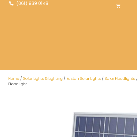
(061) 939 0148
Home
/
Solar Lights & Lighting
/
Easton Solar Lights
/
Solar Floodlights
Floodlight