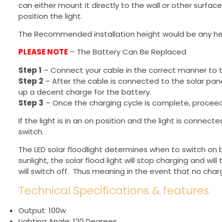
can either mount it directly to the wall or other surfac
position the light.
The Recommended installation height would be any h
PLEASE NOTE
– The Battery Can Be Replaced
Step 1
– Connect your cable in the correct manner to th
Step 2
– After the cable is connected to the solar panel
up a decent charge for the battery.
Step 3
– Once the charging cycle is complete, proceed 
If the light is in an on position and the light is connec
switch.
The LED solar floodlight determines when to switch on 
sunlight, the solar flood light will stop charging and wil
will switch off. Thus meaning in the event that no charge 
Technical Specifications & features
Output: 100w
Lighting Angle: 120 Degrees