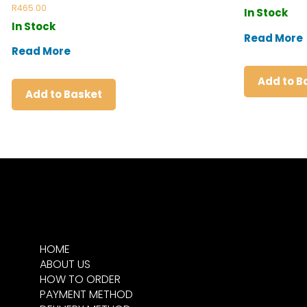
Rated
R
465.00
In Stock
5.00
out of 5
In Stock
Read More
Read More
Add to B
Add to Basket
HOME
ABOUT US
HOW TO ORDER
PAYMENT METHOD