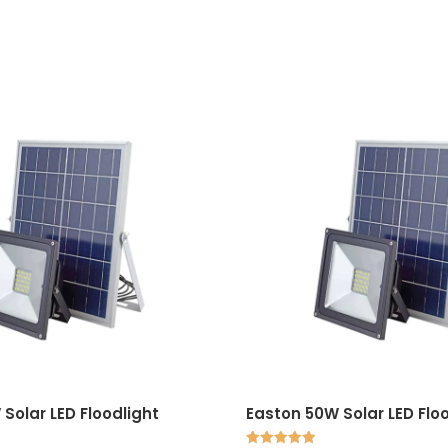
Solar LED Floodlight
Easton 50W Solar LED Flo