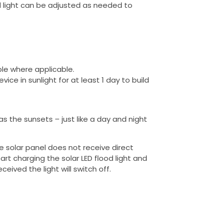
ood light can be adjusted as needed to
ble where applicable.
ce in sunlight for at least 1 day to build
 as the sunsets – just like a day and night
e solar panel does not receive direct
start charging the solar LED flood light and
ceived the light will switch off.