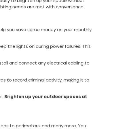
it easy to brighten up your space without
 lighting needs are met with convenience.
n help you save some money on your monthly
eep the lights on during power failures. This
nstall and connect any electrical cabling to
as to record criminal activity, making it to
s.
Brighten up your outdoor spaces at
 areas to perimeters, and many more. You