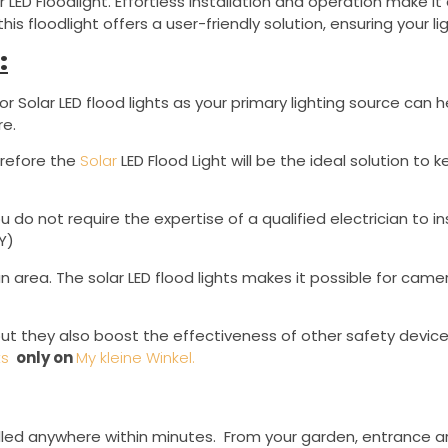
r LED Floodlight. Effortless installation and operation make 
this floodlight offers a user-friendly solution, ensuring your
:
Solar LED flood lights as your primary lighting source ca
re.
erefore the
Solar
LED Flood Light will be the ideal solution to k
u do not require the expertise of a qualified electrician to i
Y)
an area. The solar LED flood lights makes it possible for camer
 but they also boost the effectiveness of other safety device
ts
only on
My kleine Winkel.
stalled anywhere within minutes. From your garden, entrance