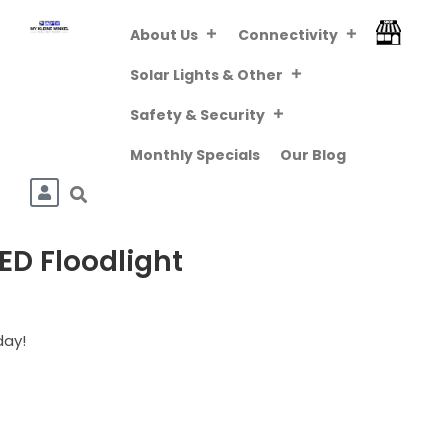
About Us
Connectivity
FREE DELIVERY
ABOVE R800 (VIA
Downloa
Solar Lights & Other
PUDO/TCG KIOSK)
Safety & Security
Monthly Specials
Our Blog
ED Floodlight
day!