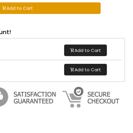
Add to Cart
unt!
Add to Cart
Add to Cart