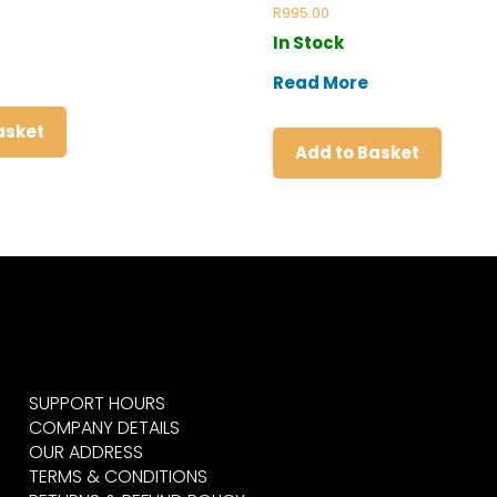
Rated
R
995.00
5.00
out of 5
In Stock
Read More
asket
Add to Basket
SUPPORT HOURS
COMPANY DETAILS
OUR ADDRESS
TERMS & CONDITIONS