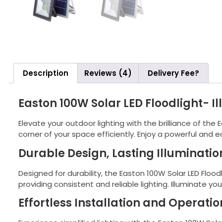
Description
Reviews (4)
Delivery Fee?
Easton 100W Solar LED Floodlight- I
Elevate your outdoor lighting with the brilliance of the
corner of your space efficiently. Enjoy a powerful and e
Durable Design, Lasting Illuminatio
Designed for durability, the Easton 100W Solar LED Flood
providing consistent and reliable lighting. Illuminate yo
Effortless Installation and Operatio