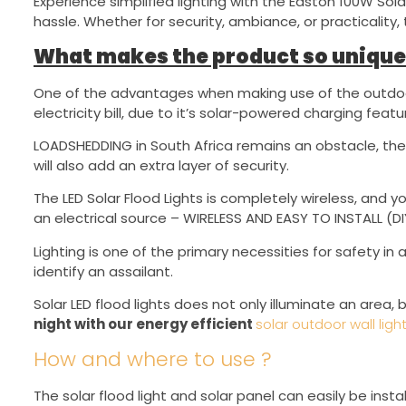
Experience simplified lighting with the Easton 100W Sola
hassle. Whether for security, ambiance, or practicality, 
What makes the product so unique
One of the advantages when making use of the outdoor 
electricity bill, due to it’s solar-powered charging featu
LOADSHEDDING in South Africa remains an obstacle, th
will also add an extra layer of security.
The LED Solar Flood Lights is completely wireless, and yo
an electrical source – WIRELESS AND EASY TO INSTALL (DI
Lighting is one of the primary necessities for safety in 
identify an assailant.
Solar LED flood lights does not only illuminate an area,
night with our energy efficient
solar outdoor wall ligh
How and where to use ?
The solar flood light and solar panel can easily be in