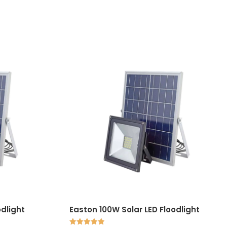
odlight
Easton 100W Solar LED Floodlight