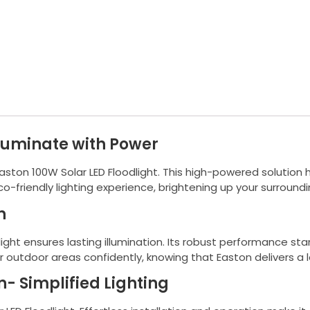
lluminate with Power
 Easton 100W Solar LED Floodlight. This high-powered solution
co-friendly lighting experience, brightening up your surround
n
light ensures lasting illumination. Its robust performance st
ur outdoor areas confidently, knowing that Easton delivers a l
n- Simplified Lighting