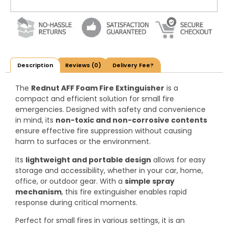
Description
Reviews (0)
Delivery Fee?
The
Rednut AFF Foam Fire Extinguisher
is a
compact and efficient solution for small fire
emergencies. Designed with safety and convenience
in mind, its
non-toxic and non-corrosive contents
ensure effective fire suppression without causing
harm to surfaces or the environment.
Its
lightweight and portable design
allows for easy
storage and accessibility, whether in your car, home,
office, or outdoor gear. With a
simple spray
mechanism
, this fire extinguisher enables rapid
response during critical moments.
Perfect for small fires in various settings, it is an