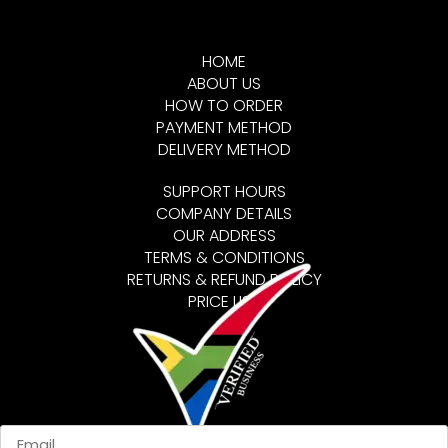
HOME
ABOUT US
HOW TO ORDER
PAYMENT METHOD
DELIVERY METHOD
SUPPORT HOURS
COMPANY DETAILS
OUR ADDRESS
TERMS & CONDITIONS
RETURNS & REFUND POLICY
PRICE LIST