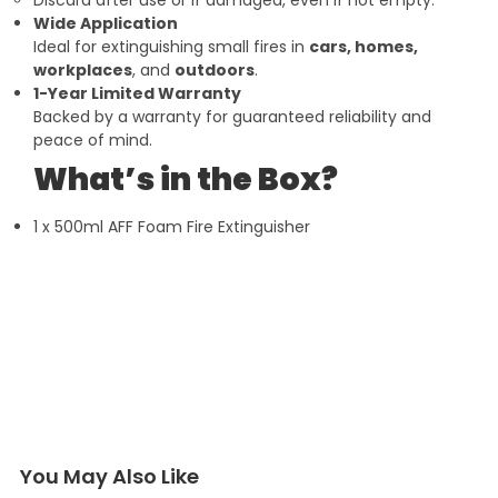
Wide Application
Ideal for extinguishing small fires in
cars, homes,
workplaces
, and
outdoors
.
1-Year Limited Warranty
Backed by a warranty for guaranteed reliability and
peace of mind.
What’s in the Box?
1 x 500ml AFF Foam Fire Extinguisher
You May Also Like