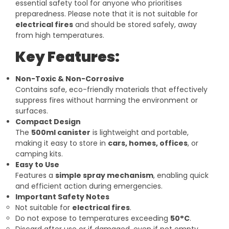
essential safety tool for anyone who prioritises
preparedness. Please note that it is not suitable for
electrical fires
and should be stored safely, away
from high temperatures.
Key Features:
Non-Toxic & Non-Corrosive
Contains safe, eco-friendly materials that effectively
suppress fires without harming the environment or
surfaces.
Compact Design
The
500ml canister
is lightweight and portable,
making it easy to store in
cars, homes, offices
, or
camping kits.
Easy to Use
Features a
simple spray mechanism
, enabling quick
and efficient action during emergencies.
Important Safety Notes
Not suitable for
electrical fires
.
Do not expose to temperatures exceeding
50°C
.
Discard after use or if damaged, even if not empty.