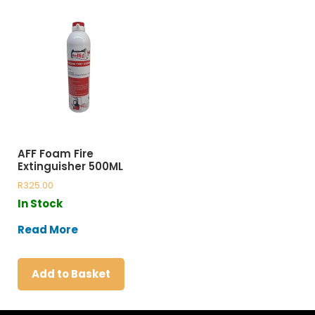
AFF Foam Fire
Extinguisher 500ML
R
325.00
In Stock
Read More
Add to Basket