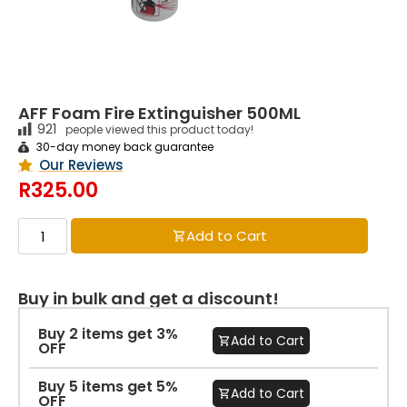
AFF Foam Fire Extinguisher 500ML
921
people viewed this product today!
30-day money back guarantee
Our Reviews
R
325.00
Add to Cart
Buy in bulk and get a discount!
Buy 2 items get 3%
Add to Cart
OFF
Buy 5 items get 5%
Add to Cart
OFF