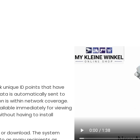
k unique ID points that have
data is automatically sent to
n is within network coverage.
ilable immediately for viewing
thout having to install
ng or download. The system
 to as many recipients as