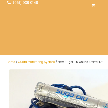
(061) 939 0148
Home
/
Guard Monitoring System
/ New Suga Blu Online Starter Kit