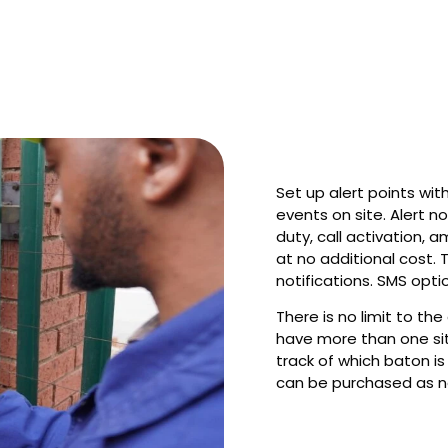
Set up alert points wi
events on site. Alert no
duty, call activation, a
at no additional cost. 
notifications. SMS opti
There is no limit to th
have more than one sit
track of which baton is
can be purchased as n