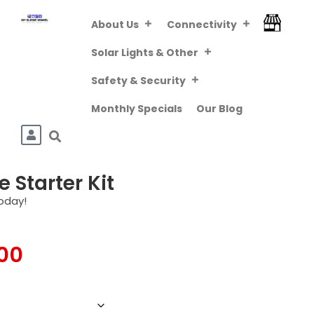
About Us
Connectivity
FREE DELIVERY
ABOVE R800 (VIA
Downloa
Solar Lights & Other
PUDO/TCG KIOSK)
Safety & Security
Monthly Specials
Our Blog
 Starter Kit
oday!
.00