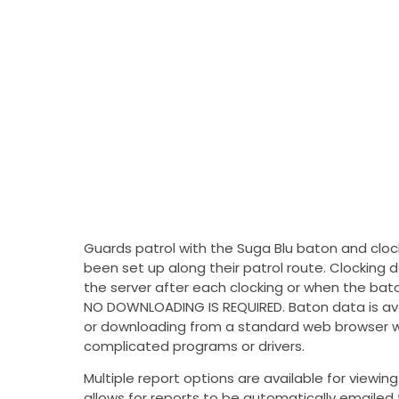
Guards patrol with the Suga Blu baton and cloc
been set up along their patrol route. Clocking 
the server after each clocking or when the bato
NO DOWNLOADING IS REQUIRED. Baton data is ava
or downloading from a standard web browser wi
complicated programs or drivers.
Multiple report options are available for viewi
allows for reports to be automatically emailed