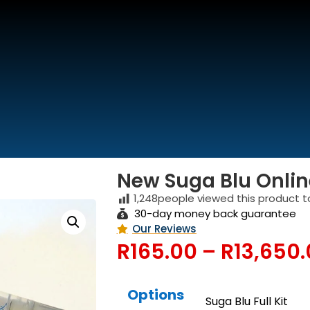
We are Open
(Buss and Support Hours)
New Suga Blu Online
1,248
people viewed this product t
30-day money back guarantee
Our Reviews
R
165.00
–
R
13,650
Options