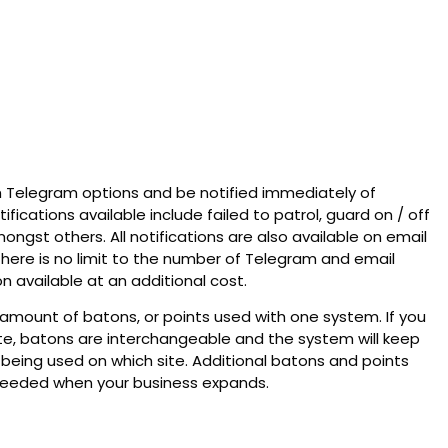
th Telegram options and be notified immediately of
tifications available include failed to patrol, guard on / off
mongst others. All notifications are also available on email
There is no limit to the number of Telegram and email
on available at an additional cost.
e amount of batons, or points used with one system. If you
e, batons are interchangeable and the system will keep
 being used on which site. Additional batons and points
eeded when your business expands.