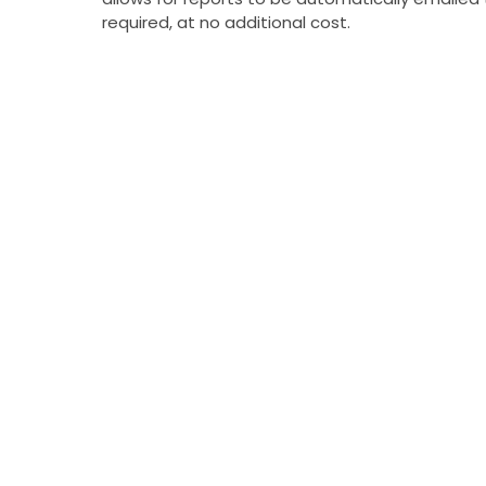
required, at no additional cost.