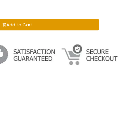
Add to Cart